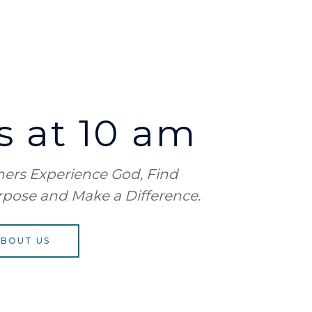
 at 10 am
thers Experience God, Find
rpose
and Make a Difference.
ABOUT US