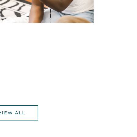
VIEW ALL