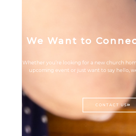
We Want to Connec
Whether you’re looking for a new church hom
upcoming event or just want to say hello, w
CONTACT US