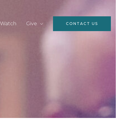
Watch
Give
CONTACT US