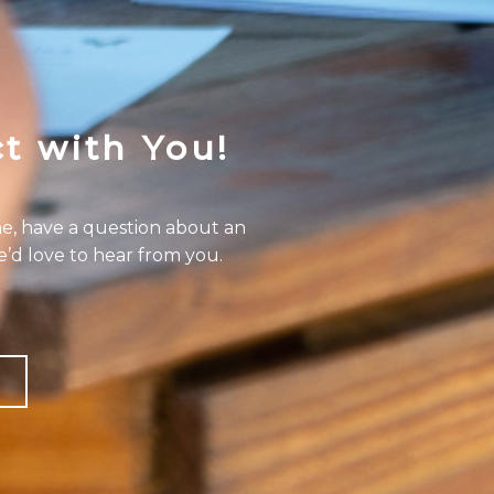
t with You!
e, have a question about an
e’d love to hear from you.