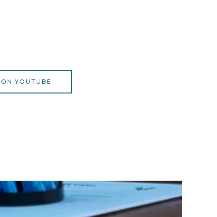
 ON YOUTUBE