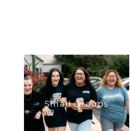
Small Groups