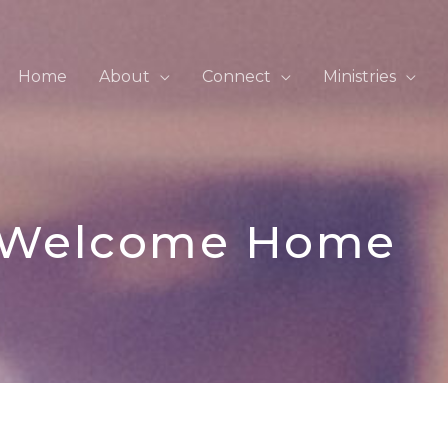
Home
About
Connect
Ministries
Welcome Home