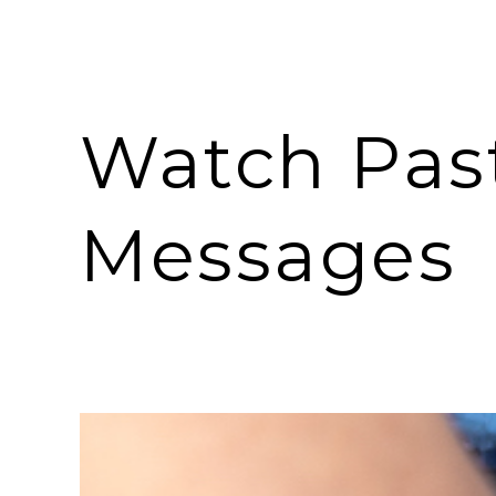
Watch Pas
Messages