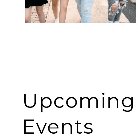
Upcoming
Events