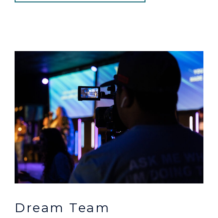
Dream Team