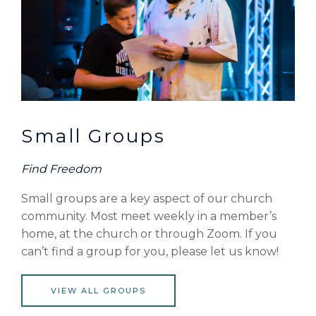
Small Groups
Find Freedom
Small groups are a key aspect of our church
community. Most meet weekly in a member’s
home, at the church or through Zoom. If you
can’t find a group for you, please let us know!
VIEW ALL GROUPS