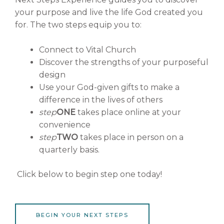
your purpose and live the life God created you
for. The two steps equip you to:
Connect to Vital Church
Discover the strengths of your purposeful
design
Use your God-given gifts to make a
difference in the lives of others
step
ONE
takes place online at your
convenience
step
TWO
takes place in person on a
quarterly basis.
Click below to begin step one today!
BEGIN YOUR NEXT STEPS