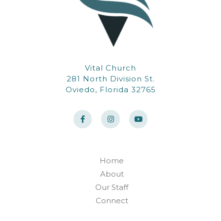
Vital Church
281 North Division St.
Oviedo, Florida 32765
F
I
Y
a
n
o
c
s
u
e
t
t
b
a
u
o
g
b
o
r
e
k
a
Home
-
m
About
f
Our Staff
Connect