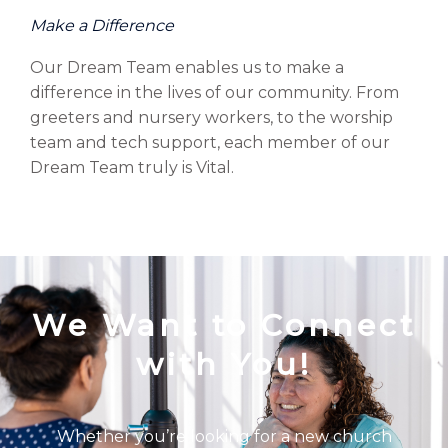
Make a Difference
Our Dream Team enables us to make a
difference in the lives of our community. From
greeters and nursery workers, to the worship
team and tech support, each member of our
Dream Team truly is Vital.
We Want to Connect
with You!
Whether you’re looking for a new church