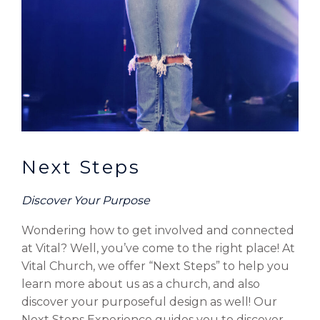
Next Steps
Discover Your Purpose
Wondering how to get involved and connected
at Vital? Well, you’ve come to the right place! At
Vital Church, we offer “Next Steps” to help you
learn more about us as a church, and also
discover your purposeful design as well! Our
Next Steps Experience guides you to discover