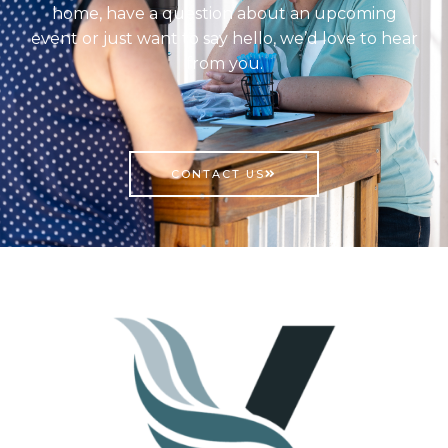
home, have a question about an upcoming
event or just want to say hello, we’d love to hear
from you.
CONTACT US