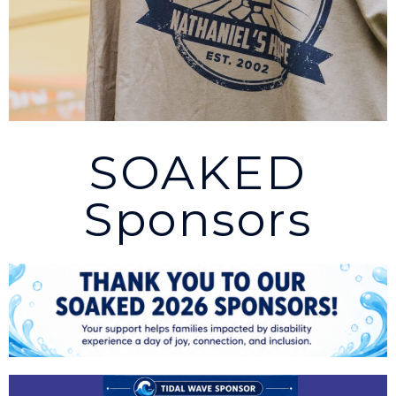
SOAKED
Sponsors