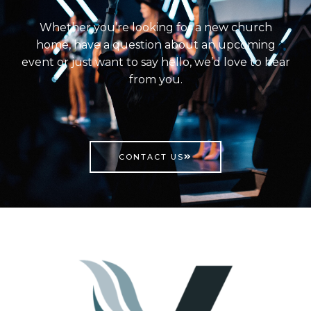
Whether you’re looking for a new church
home, have a question about an upcoming
event or just want to say hello, we’d love to hear
from you.
CONTACT US