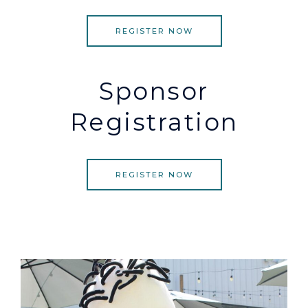
REGISTER NOW
Sponsor
Registration
REGISTER NOW