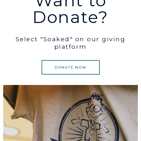
Want to
Donate?
Select "Soaked" on our giving
platform
DONATE NOW