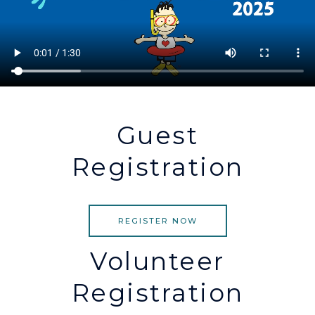
Guest
Registration
REGISTER NOW
Volunteer
Registration