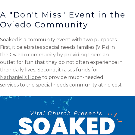
A "Don't Miss" Event in the
Oviedo Community
Soaked is a community event with two purposes.
First, it celebrates special needs families (VIPs) in
the Oviedo community by providing them an
outlet for fun that they do not often experience in
their daily lives. Second, it raises funds for
Nathaniel’s Hope
to provide much-needed
services to the special needs community at no cost.