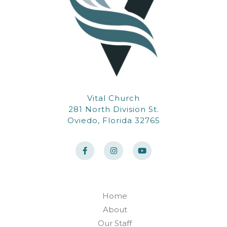
Vital Church
281 North Division St.
Oviedo, Florida 32765
F
I
Y
a
n
o
c
s
u
e
t
t
b
a
u
o
g
b
o
r
e
k
a
Home
-
m
f
About
Our Staff