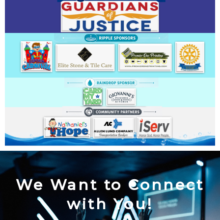
We Want to Connect
with You!