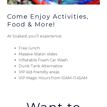
Come Enjoy Activities,
Food & More!
At Soaked, you’ll experience:
Free lunch
Massive Water slides
Inflatable Foam Car Wash
Dunk Tank Alternative
VIP kid-friendly areas
VIP Magic Hours from 10AM-11:45AM